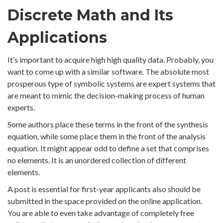
Discrete Math and Its
Applications
It’s important to acquire high high quality data. Probably, you
want to come up with a similar software. The absolute most
prosperous type of symbolic systems are expert systems that
are meant to mimic the decision-making process of human
experts.
Some authors place these terms in the front of the synthesis
equation, while some place them in the front of the analysis
equation. It might appear odd to define a set that comprises
no elements. It is an unordered collection of different
elements.
A post is essential for first-year applicants also should be
submitted in the space provided on the online application.
You are able to even take advantage of completely free