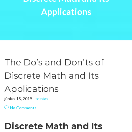
Applications
The Do’s and Don’ts of
Discrete Math and Its
Applications
június 15, 2019 -
tezsias
No Comments
Discrete Math and Its