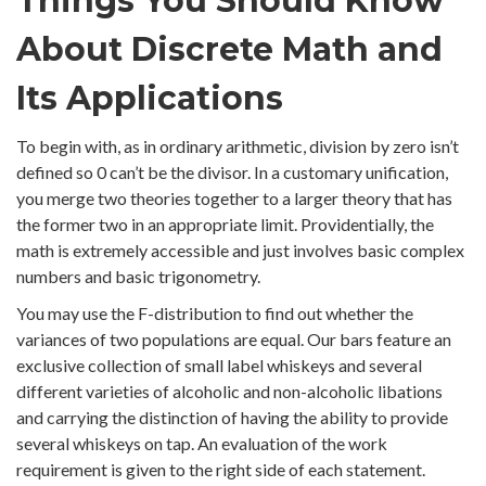
Things You Should Know
About Discrete Math and
Its Applications
To begin with, as in ordinary arithmetic, division by zero isn’t
defined so 0 can’t be the divisor. In a customary unification,
you merge two theories together to a larger theory that has
the former two in an appropriate limit. Providentially, the
math is extremely accessible and just involves basic complex
numbers and basic trigonometry.
You may use the F-distribution to find out whether the
variances of two populations are equal. Our bars feature an
exclusive collection of small label whiskeys and several
different varieties of alcoholic and non-alcoholic libations
and carrying the distinction of having the ability to provide
several whiskeys on tap. An evaluation of the work
requirement is given to the right side of each statement.