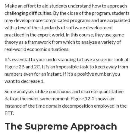
Make an effort to aid students understand how to approach
challenging difficulties. By the close of the program, students
may develop more complicated programs and are acquainted
with a few of the standards of software development
practiced in the expert world. In this course, they use game
theory as a framework from which to analyze a variety of
real-world economic situations.
It’s essential to your understanding to have a superior look at
Figure 2B and 2C. It is an impossible task to keep away from
numbers even for an instant. If it’s a positive number, you
want to decrease 1.
Some analyses utilize continuous and discrete quantitative
data at the exact same moment. Figure 12-2 shows an
instance of the time domain decomposition employed in the
FFT.
The Supreme Approach