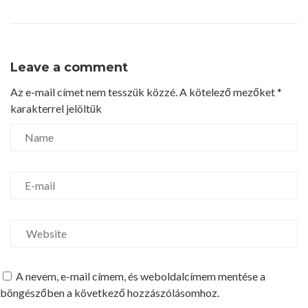
Leave a comment
Az e-mail címet nem tesszük közzé.
A kötelező mezőket
*
karakterrel jelöltük
A nevem, e-mail címem, és weboldalcímem mentése a
böngészőben a következő hozzászólásomhoz.