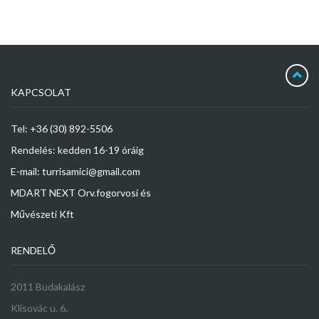
KAPCSOLAT
Tel: +36 (30) 892-5506
Rendelés: kedden 16-19 óráig
E-mail: turrisamici@gmail.com
MDART NEXT Orv.fogorvosi és
Művészeti Kft
RENDELŐ
2011 Budakalász
Klisovác u. 6.