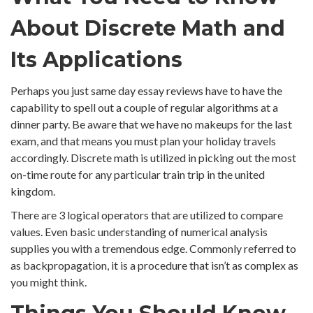
About Discrete Math and
Its Applications
Perhaps you just same day essay reviews have to have the
capability to spell out a couple of regular algorithms at a
dinner party. Be aware that we have no makeups for the last
exam, and that means you must plan your holiday travels
accordingly. Discrete math is utilized in picking out the most
on-time route for any particular train trip in the united
kingdom.
There are 3 logical operators that are utilized to compare
values. Even basic understanding of numerical analysis
supplies you with a tremendous edge. Commonly referred to
as backpropagation, it is a procedure that isn’t as complex as
you might think.