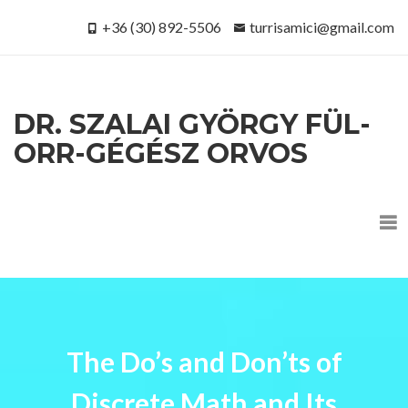
+36 (30) 892-5506
turrisamici@gmail.com
DR. SZALAI GYÖRGY FÜL-
ORR-GÉGÉSZ ORVOS
The Do’s and Don’ts of
Discrete Math and Its