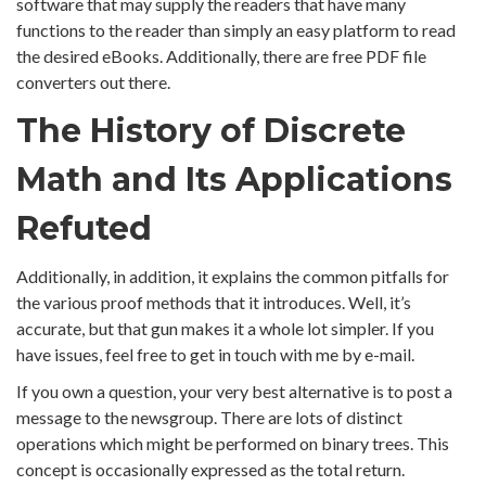
software that may supply the readers that have many
functions to the reader than simply an easy platform to read
the desired eBooks. Additionally, there are free PDF file
converters out there.
The History of Discrete
Math and Its Applications
Refuted
Additionally, in addition, it explains the common pitfalls for
the various proof methods that it introduces. Well, it’s
accurate, but that gun makes it a whole lot simpler. If you
have issues, feel free to get in touch with me by e-mail.
If you own a question, your very best alternative is to post a
message to the newsgroup. There are lots of distinct
operations which might be performed on binary trees. This
concept is occasionally expressed as the total return.