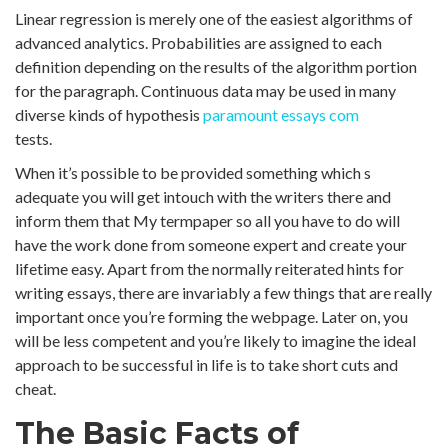
Linear regression is merely one of the easiest algorithms of
advanced analytics. Probabilities are assigned to each
definition depending on the results of the algorithm portion
for the paragraph. Continuous data may be used in many
diverse kinds of hypothesis
paramount essays com
tests.
When it’s possible to be provided something which s
adequate you will get intouch with the writers there and
inform them that My termpaper so all you have to do will
have the work done from someone expert and create your
lifetime easy. Apart from the normally reiterated hints for
writing essays, there are invariably a few things that are really
important once you’re forming the webpage. Later on, you
will be less competent and you’re likely to imagine the ideal
approach to be successful in life is to take short cuts and
cheat.
The Basic Facts of