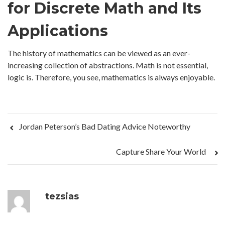
for Discrete Math and Its
Applications
The history of mathematics can be viewed as an ever-
increasing collection of abstractions. Math is not essential,
logic is. Therefore, you see, mathematics is always enjoyable.
Jordan Peterson’s Bad Dating Advice Noteworthy
Capture Share Your World
tezsias