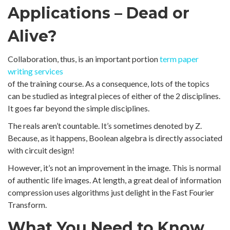
Applications – Dead or
Alive?
Collaboration, thus, is an important portion
term paper
writing services
of the training course. As a consequence, lots of the topics
can be studied as integral pieces of either of the 2 disciplines.
It goes far beyond the simple disciplines.
The reals aren’t countable. It’s sometimes denoted by Z.
Because, as it happens, Boolean algebra is directly associated
with circuit design!
However, it’s not an improvement in the image. This is normal
of authentic life images. At length, a great deal of information
compression uses algorithms just delight in the Fast Fourier
Transform.
What You Need to Know