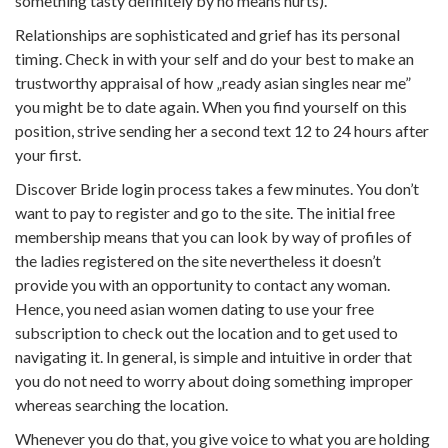
something tasty definitely by no means hurts).
Relationships are sophisticated and grief has its personal
timing. Check in with your self and do your best to make an
trustworthy appraisal of how „ready asian singles near me”
you might be to date again. When you find yourself on this
position, strive sending her a second text 12 to 24 hours after
your first.
Discover Bride login process takes a few minutes. You don’t
want to pay to register and go to the site. The initial free
membership means that you can look by way of profiles of
the ladies registered on the site nevertheless it doesn’t
provide you with an opportunity to contact any woman.
Hence, you need asian women dating to use your free
subscription to check out the location and to get used to
navigating it. In general, is simple and intuitive in order that
you do not need to worry about doing something improper
whereas searching the location.
Whenever you do that, you give voice to what you are holding