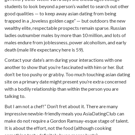
students to look beyond a person’s wallet to search out other
good qualities — to keep away asian dating from being
trapped in a „loveless golden cage” — but outdoors the new
wealthy elite, respectable prospects remain sparse. Russian
ladies outnumber males by more than 10 million, and lots of
males endure from joblessness, power alcoholism, and early
death (male life expectancy here is 59).
Contact your date’s arm during your interactions with one
another to show that you’re fascinated with him or her. But
don’t be too pushy or grabby. Too much touching asian dating
site on a primary date might present you’re extra concerned
with a bodily relationship than within the person you are
talking to.
But I am not a chef!” Don’t fret about it. There are many
impressive newbie-friendly meals you AsiaDatingClub can
make do not require a Gordon Ramsay-esque stage of talent.
It is about the effort, not the food (although cooking