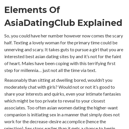
Elements Of
AsiaDatingClub Explained
So, you could have her number however now comes the scary
half. Texting a lovely woman for the primary time could be
unnerving and scary. It takes guts to pursue a girl that you are
interested best asian dating sites by and it’s not for the faint
of heart. Males have been coping with this terrifying first
step for millennia… just not all the time via text.
Reasonably than sitting at dwelling bored, wouldn’t you
moderately chat with girls? Would not or not it’s good to
share your interests and quirks, even your intimate fantasies
which might be too private to reveal to your closest
associates. Too often asian women dating the higher-want
companion is initiating sex in a manner that simply does not
work for the decrease-desire accomplice (hence the
rejection). Sex stops earlier than it gets a chance to begin.