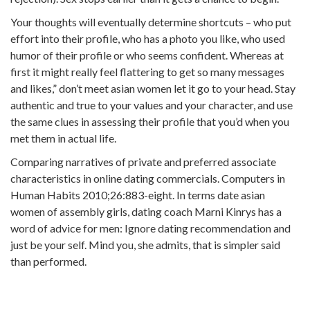
Your thoughts will eventually determine shortcuts – who put
effort into their profile, who has a photo you like, who used
humor of their profile or who seems confident. Whereas at
first it might really feel flattering to get so many messages
and likes,” don’t meet asian women let it go to your head. Stay
authentic and true to your values and your character, and use
the same clues in assessing their profile that you’d when you
met them in actual life.
Comparing narratives of private and preferred associate
characteristics in online dating commercials. Computers in
Human Habits 2010;26:883-eight. In terms date asian
women of assembly girls, dating coach Marni Kinrys has a
word of advice for men: Ignore dating recommendation and
just be your self. Mind you, she admits, that is simpler said
than performed.
https://asiadatingclub.com/
https://asiadatingclub.com/pinalove-review/