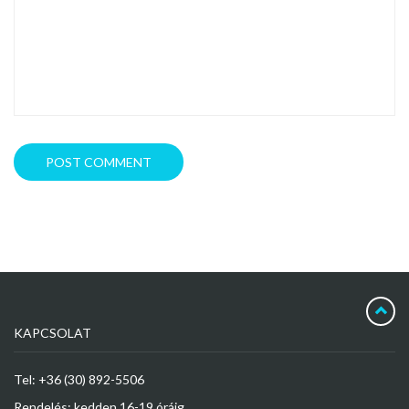
KAPCSOLAT
Tel: +36 (30) 892-5506
Rendelés: kedden 16-19 óráig