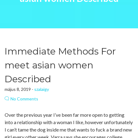
Immediate Methods For
meet asian women
Described
május 8, 2019 -
szalaigy
No Comments
Over the previous year I’ve been far more open to getting
into a relationship with a woman I like, however unfortunately
I can’t tame the dog inside me that wants to fuck a brand new
girl every other week. Varra says she encourages college