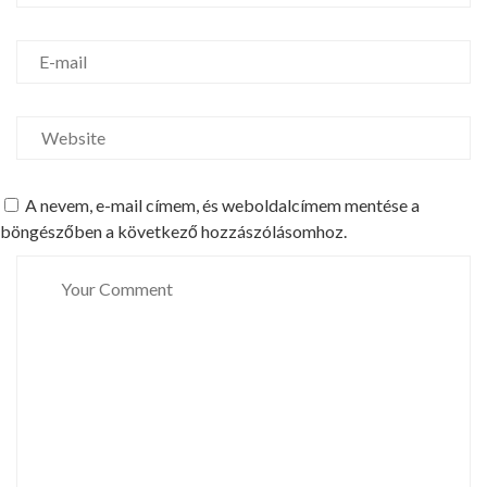
A nevem, e-mail címem, és weboldalcímem mentése a
böngészőben a következő hozzászólásomhoz.