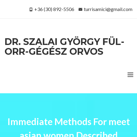
+36 (30) 892-5506
turrisamici@gmail.com
DR. SZALAI GYÖRGY FÜL-
ORR-GÉGÉSZ ORVOS
Immediate Methods For meet
asian women Described