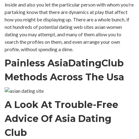
inside and also you let the particular person with whom you’re
partaking know that there are dynamics at play that affect
how you might be displaying up. There are a whole bunch, if
not hundreds of potential dating web sites asian women
dating you may attempt, and many of them allow you to
search the profiles on them, and even arrange your own
profile, without spending a dime.
Painless AsiaDatingClub
Methods Across The Usa
A Look At Trouble-Free
Advice Of Asia Dating
Club