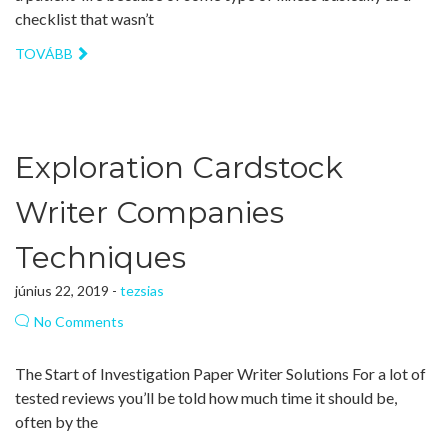
checklist that wasn’t
TOVÁBB
Exploration Cardstock
Writer Companies
Techniques
június 22, 2019 -
tezsias
No Comments
The Start of Investigation Paper Writer Solutions For a lot of
tested reviews you’ll be told how much time it should be,
often by the