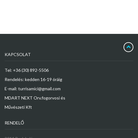
KAPCSOLAT
Tel: +36 (30) 892-5506
Rendelés: kedden 16-19 óráig
E-mail: turrisamici@gmail.com
MDART NEXT Orv.fogorvosi és
Művészeti Kft
RENDELŐ