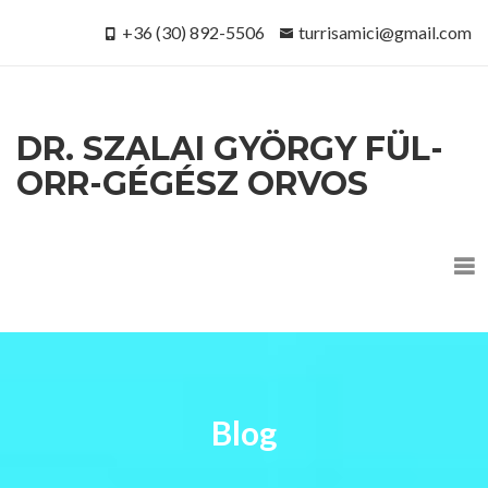
+36 (30) 892-5506
turrisamici@gmail.com
DR. SZALAI GYÖRGY FÜL-
ORR-GÉGÉSZ ORVOS
Blog