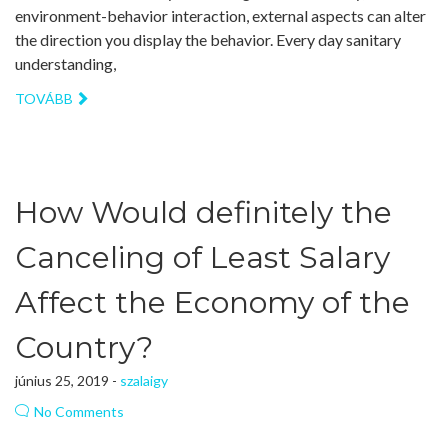
environment-behavior interaction, external aspects can alter
the direction you display the behavior. Every day sanitary
understanding,
TOVÁBB
How Would definitely the
Canceling of Least Salary
Affect the Economy of the
Country?
június 25, 2019 -
szalaigy
No Comments