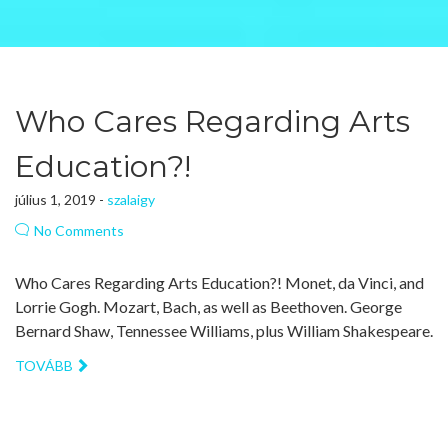
Who Cares Regarding Arts
Education?!
július 1, 2019 -
szalaigy
No Comments
Who Cares Regarding Arts Education?! Monet, da Vinci, and
Lorrie Gogh. Mozart, Bach, as well as Beethoven. George
Bernard Shaw, Tennessee Williams, plus William Shakespeare.
TOVÁBB