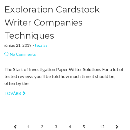
Exploration Cardstock
Writer Companies
Techniques
június 21, 2019 -
tezsias
No Comments
The Start of Investigation Paper Writer Solutions For a lot of
tested reviews you’ll be told how much time it should be,
often by the
TOVÁBB
…
1
2
3
4
5
12