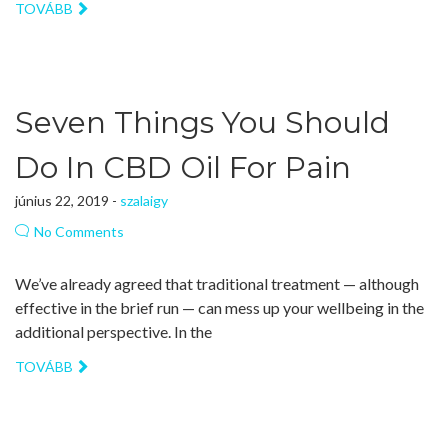
TOVÁBB
Seven Things You Should
Do In CBD Oil For Pain
június 22, 2019 -
szalaigy
No Comments
We’ve already agreed that traditional treatment — although
effective in the brief run — can mess up your wellbeing in the
additional perspective. In the
TOVÁBB