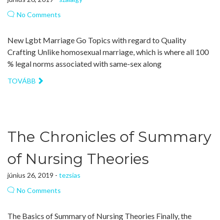
No Comments
New Lgbt Marriage Go Topics with regard to Quality
Crafting Unlike homosexual marriage, which is where all 100
% legal norms associated with same-sex along
TOVÁBB
The Chronicles of Summary
of Nursing Theories
június 26, 2019 -
tezsias
No Comments
The Basics of Summary of Nursing Theories Finally, the