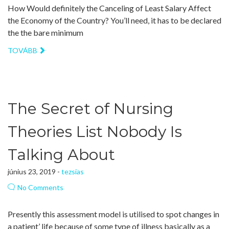
How Would definitely the Canceling of Least Salary Affect
the Economy of the Country? You’ll need, it has to be declared
the the bare minimum
TOVÁBB
The Secret of Nursing
Theories List Nobody Is
Talking About
június 23, 2019 -
tezsias
No Comments
Presently this assessment model is utilised to spot changes in
a patient’ life because of some type of illness basically as a