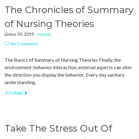
The Chronicles of Summary
of Nursing Theories
június 30, 2019 -
tezsias
No Comments
The Basics of Summary of Nursing Theories Finally, the
environment-behavior interaction, external aspects can alter
the direction you display the behavior. Every day sanitary
understanding,
TOVÁBB
Take The Stress Out Of