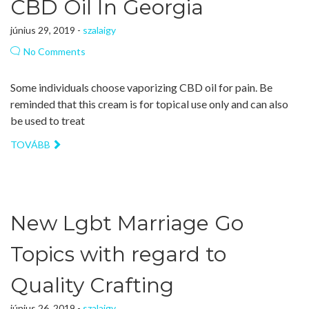
CBD Oil In Georgia
június 29, 2019 -
szalaigy
No Comments
Some individuals choose vaporizing CBD oil for pain. Be
reminded that this cream is for topical use only and can also
be used to treat
TOVÁBB
New Lgbt Marriage Go
Topics with regard to
Quality Crafting
június 26, 2019 -
szalaigy